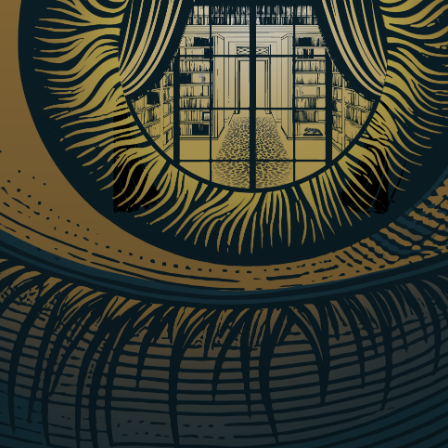
Lunch & Learn: Bringing an Original
Play to Life:
The Language of Sight