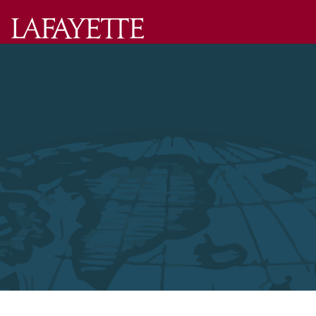
Lafayette
College
Menu
Search
Lafayette.ed