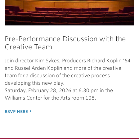
Pre-Performance Discussion with the
Creative Team
Join director Kim Sykes, Producers Richard Koplin '64
and Russel Arden Koplin and more of the creative
team for a discussion of the creative process
developing this new play.
Saturday, February 28, 2026 at 6:30 pm in the
Williams Center for the Arts room 108.
rsvp here