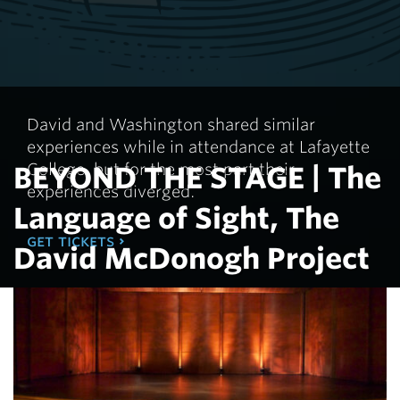
In advance of the production, "The Language of
Sight," Director, Kim Sykes, and co-Producer, Russel
Ardin Koplin, will discuss the creation of this original
play.
Tuesday, February 24, 2026 - 12:00pm in the Interfaith
David and Washington shared similar
Chapel - Hogg Hall.
experiences while in attendance at Lafayette
College, but for the most part their
BEYOND THE STAGE | The
experiences diverged.
learn more
Language of Sight, The
get tickets
David McDonogh Project