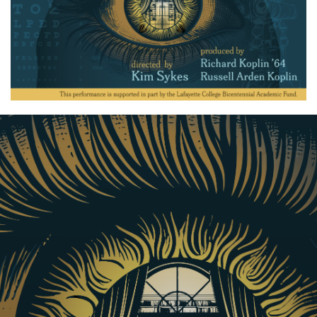
Produced by Richard Koplin ’64 and written by award-
winning playwright Judy Tate, this world premiere
celebrates the achievements of Lafayette College’s first
Black graduate and the first Black eye doctor in the
U.S., David McDonogh.