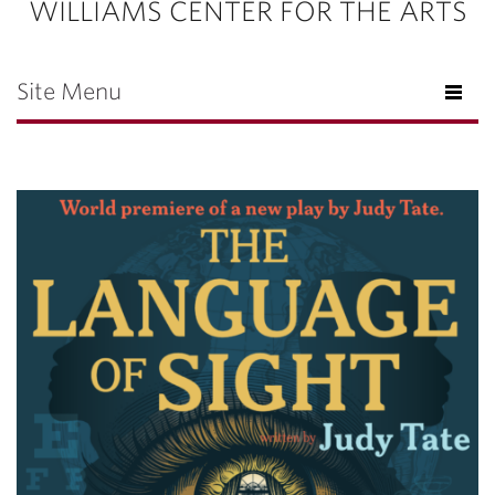
WILLIAMS CENTER FOR THE ARTS
Site Menu