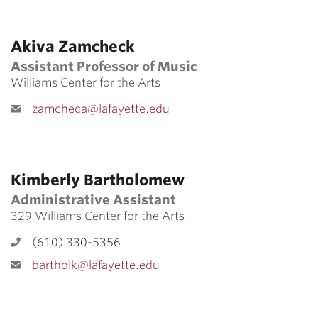
Akiva Zamcheck
Assistant Professor of Music
Williams Center for the Arts
zamcheca@lafayette.edu
Kimberly Bartholomew
Administrative Assistant
329 Williams Center for the Arts
(610) 330-5356
bartholk@lafayette.edu