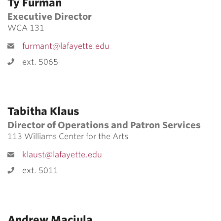
Ty Furman
Executive Director
WCA 131
furmant@lafayette.edu
ext. 5065
Tabitha Klaus
Director of Operations and Patron Services
113 Williams Center for the Arts
klaust@lafayette.edu
ext. 5011
Andrew Maciula