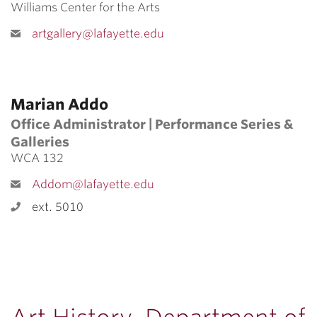
Williams Center for the Arts
artgallery@lafayette.edu
Marian Addo
Office Administrator | Performance Series &
Galleries
WCA 132
Addom@lafayette.edu
ext. 5010