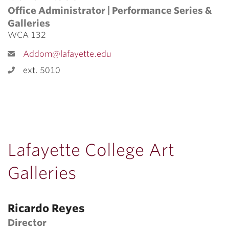
Office Administrator | Performance Series &
Galleries
WCA 132
Addom@lafayette.edu
ext. 5010
Lafayette College Art
Galleries
Ricardo Reyes
Director