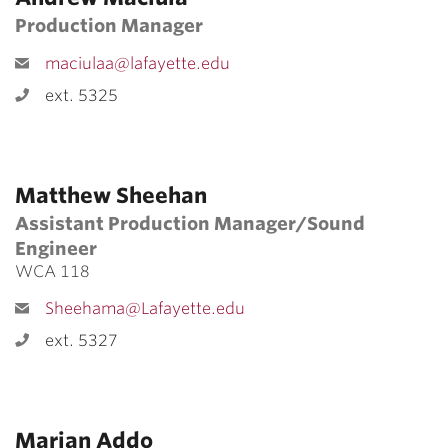
Production Manager
maciulaa@lafayette.edu
ext. 5325
Matthew Sheehan
Assistant Production Manager/Sound
Engineer
WCA 118
Sheehama@Lafayette.edu
ext. 5327
Marian Addo