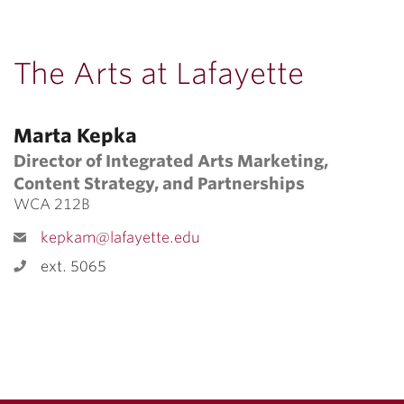
The Arts at Lafayette
Marta Kepka
Director of Integrated Arts Marketing,
Content Strategy, and Partnerships
WCA 212B
kepkam@lafayette.edu
ext. 5065