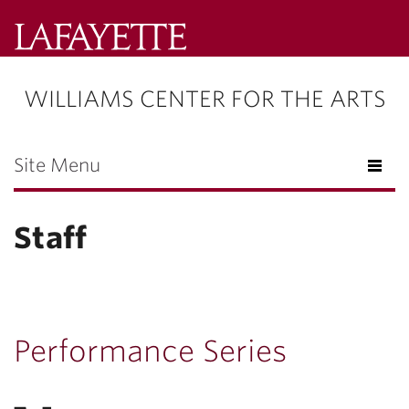
Lafayette
College
WILLIAMS CENTER FOR THE ARTS
Menu
Search
Lafayette.ed
Site Menu
Staff
Performance Series