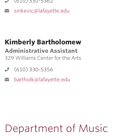
(610) 330-5362
sinkevic@lafayette.edu
Kimberly Bartholomew
Administrative Assistant
329 Williams Center for the Arts
(610) 330-5356
bartholk@lafayette.edu
Department of Music