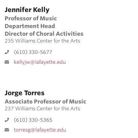
Jennifer Kelly
Professor of Music
Department Head
Director of Choral Activities
235 Williams Center for the Arts
(610) 330-5677
kellyjw@lafayette.edu
Jorge Torres
Associate Professor of Music
237 Williams Center for the Arts
(610) 330-5365
torresg@lafayette.edu