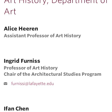
Art History, Department of
Art
Alice Heeren
Assistant Professor of Art History
Ingrid Furniss
Professor of Art History
Chair of the Architectural Studies Program
furnissi@lafayette.edu
Ifan Chen