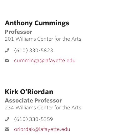
Anthony Cummings
Professor
201 Williams Center for the Arts
(610) 330-5823
cumminga@lafayette.edu
Kirk O’Riordan
Associate Professor
234 Williams Center for the Arts
(610) 330-5359
oriordak@lafayette.edu