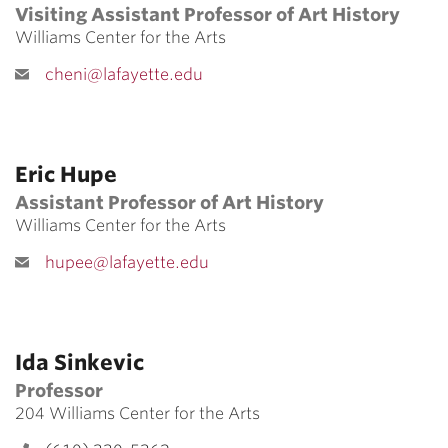
Visiting Assistant Professor of Art History
Williams Center for the Arts
cheni@lafayette.edu
Eric Hupe
Assistant Professor of Art History
Williams Center for the Arts
hupee@lafayette.edu
Ida Sinkevic
Professor
204 Williams Center for the Arts