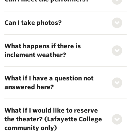
Can I take photos?
What happens if there is
inclement weather?
What if I have a question not
answered here?
What if I would like to reserve
the theater? (Lafayette College
community only)