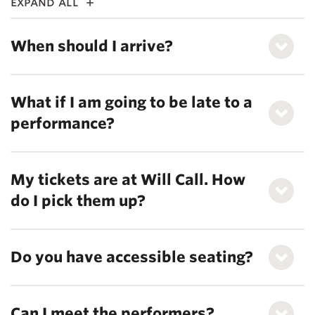
expand all
When should I arrive?
What if I am going to be late to a
performance?
My tickets are at Will Call. How
do I pick them up?
Do you have accessible seating?
Can I meet the performers?