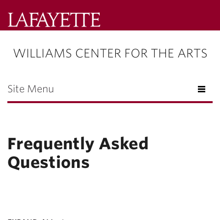
Lafayette
College
WILLIAMS CENTER FOR THE ARTS
Menu
Search
Lafayette.ed
Site Menu
Frequently Asked
Questions