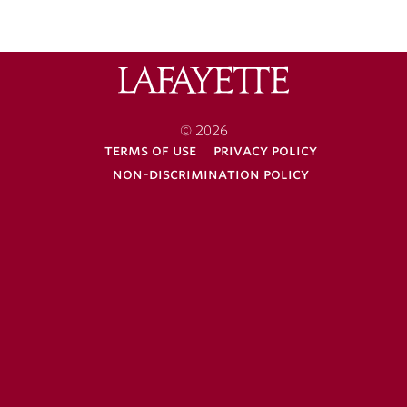
Lafayette
College
© 2026
terms of use
privacy policy
non-discrimination policy