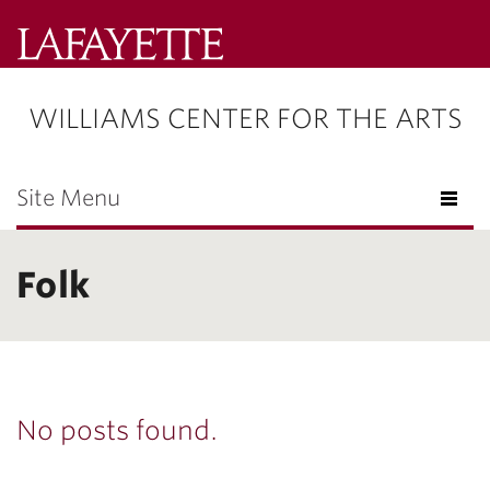
Lafayette
College
WILLIAMS CENTER FOR THE ARTS
Menu
Search
Lafayette.ed
Site Menu
Folk
No posts found.