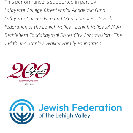
This performance is supported in part by
Lafayette College Bicentennial Academic Fund ·
Lafayette College Film and Media Studies · Jewish
Federation of the Lehigh Valley ·
Lehigh Valley JAJAJA ·
Bethlehem Tondabayashi Sister City Commission ·
The
Judith and Stanley Walker
Family
Foundation