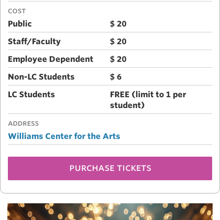
COST
Public
$ 20
Staff/Faculty
$ 20
Employee Dependent
$ 20
Non-LC Students
$ 6
LC Students
FREE (limit to 1 per
student)
ADDRESS
Williams Center for the Arts
purchase tickets