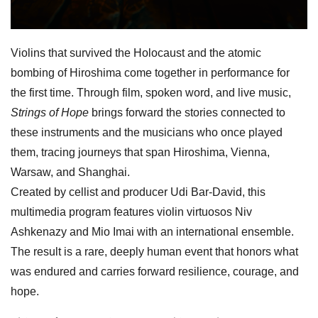
Violins that survived the Holocaust and the atomic
bombing of Hiroshima come together in performance for
the first time. Through film, spoken word, and live music,
Strings of Hope
brings forward the stories connected to
these instruments and the musicians who once played
them, tracing journeys that span Hiroshima, Vienna,
Warsaw, and Shanghai.
Created by cellist and producer
Udi
Bar-David, this
multimedia program features violin virtuosos Niv
Ashkenazy and Mio Imai with an international ensemble.
The result is a rare, deeply human event that honors what
was endured and carries forward resilience, courage, and
hope.