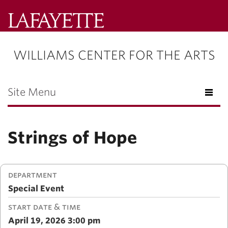
Lafayette
College
WILLIAMS CENTER FOR THE ARTS
Menu
Search
Lafayette.ed
Site Menu
Strings of Hope
DEPARTMENT
Special Event
START DATE & TIME
April 19, 2026 3:00 pm